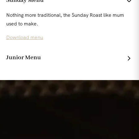
Sunday Menu
Nothing more traditional, the Sunday Roast like mum
used to make.
Download menu
Junior Menu
Wholesome , simple and full of flavour for the younger
ones.
Download menu