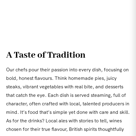
A Taste of Tradition
Our chefs pour their passion into every dish, focusing on
bold, honest flavours. Think homemade pies, juicy
steaks, vibrant vegetables with real bite, and desserts
that catch the eye. Each dish is served steaming, full of
character, often crafted with local, talented producers in
mind. It’s food that’s simple yet done with care and skill.
As for the drinks? Local ales with stories to tell, wines
chosen for their true flavour, British spirits thoughtfully