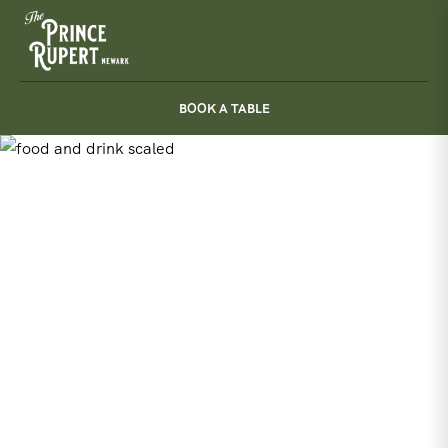
Skip
to
content
BOOK A TABLE