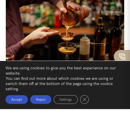
We are using cookies to give you the best experience on our
website.
You can find out more about which cookies we are using or
Crafted Drinks
switch them off at the bottom of the page using the cookie
setting.
At our pub, the drinks are chosen with as much care as
Close GDPR Cookie Ban
Accept
Reject
Settings
the food. Local ales, perfectly kept and full of character,
sit alongside crisp coastal whites and rich reds that pair
beautifully with hearty dishes. Whether it’s a
thoughtfully crafted gin and tonic or a smooth whisky by