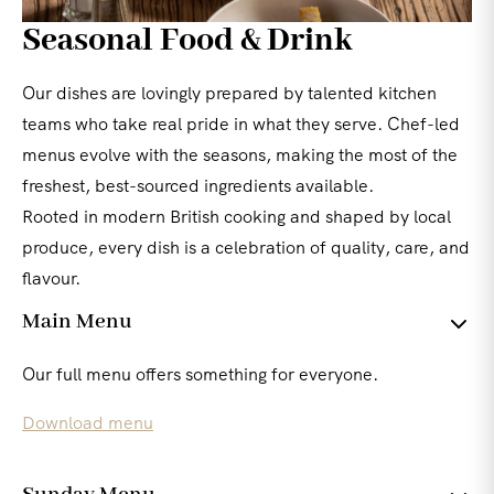
Seasonal Food & Drink
Our dishes are lovingly prepared by talented kitchen
teams who take real pride in what they serve. Chef-led
menus evolve with the seasons, making the most of the
freshest, best-sourced ingredients available.
Rooted in modern British cooking and shaped by local
produce, every dish is a celebration of quality, care, and
flavour.
Main Menu
Our full menu offers something for everyone.
Download menu