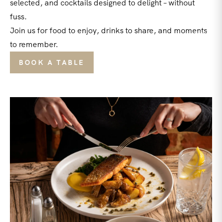
selected, and cocktails designed to delight – without
fuss.
Join us for food to enjoy, drinks to share, and moments
to remember.
BOOK A TABLE