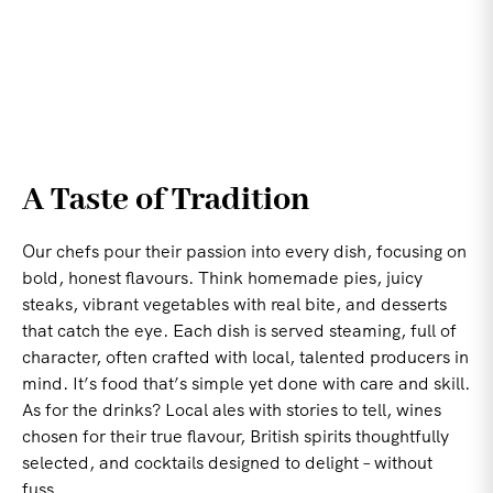
A Taste of Tradition
Our chefs pour their passion into every dish, focusing on
bold, honest flavours. Think homemade pies, juicy
steaks, vibrant vegetables with real bite, and desserts
that catch the eye. Each dish is served steaming, full of
character, often crafted with local, talented producers in
mind. It’s food that’s simple yet done with care and skill.
As for the drinks? Local ales with stories to tell, wines
chosen for their true flavour, British spirits thoughtfully
selected, and cocktails designed to delight – without
fuss.