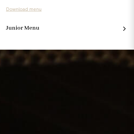
Download menu
Junior Menu
Wholesome , simple and full of flavour for the younger
ones.
Download menu