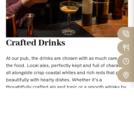
Crafted Drinks
At our pub, the drinks are chosen with as much care as
the food. Local ales, perfectly kept and full of character,
sit alongside crisp coastal whites and rich reds that pair
beautifully with hearty dishes. Whether it’s a
thoughtfully crafted gin and tonic or a smooth whisky by
the fire, every drink is balanced, honest, and rooted in
the land and sea around us.
Nothing showy – just drinks that whisper rather than
shout, leaving a quiet, lasting impression. The kind that
belong effortlessly to the moment.
BOOK A TABLE