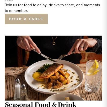
Join us for food to enjoy, drinks to share, and moments
to remember.
BOOK A TABLE
Seasonal Food & Drink