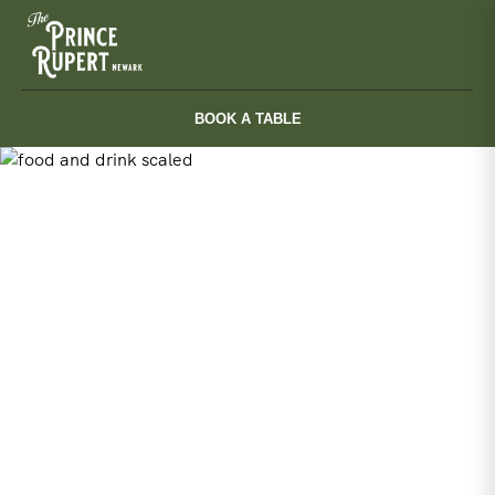
Skip
to
content
BOOK A TABLE