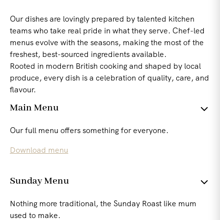
Our dishes are lovingly prepared by talented kitchen
teams who take real pride in what they serve. Chef-led
menus evolve with the seasons, making the most of the
freshest, best-sourced ingredients available.
Rooted in modern British cooking and shaped by local
produce, every dish is a celebration of quality, care, and
flavour.
Main Menu
Our full menu offers something for everyone.
Download menu
Sunday Menu
Nothing more traditional, the Sunday Roast like mum
used to make.